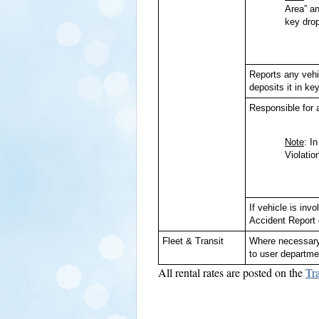
Area” an
key drop
Reports any vehi
deposits it in key
Responsible for a
Note
: I
Violatio
If vehicle is in
Accident Report 
Fleet & Transit
Where necessary,
to user departme
All rental rates are posted on the
Tr