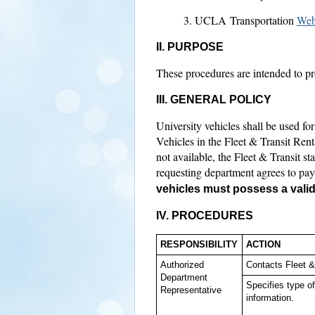
UCLA Transportation
Web
II. PURPOSE
These procedures are intended to pro
III. GENERAL POLICY
University vehicles shall be used for 
Vehicles in the Fleet & Transit Rent
not available, the Fleet & Transit s
requesting department agrees to pay 
vehicles must possess a valid 
IV.
PROCEDURES
RESPONSIBILITY
ACTION
Authorized
Contacts Fleet &
Department
Specifies type o
Representative
information.