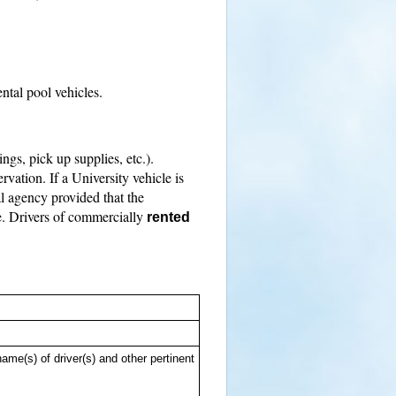
ntal pool vehicles.
ings, pick up supplies, etc.).
vation. If a University vehicle is
al agency provided that the
le. Drivers of commercially
rented
me(s) of driver(s) and other pertinent