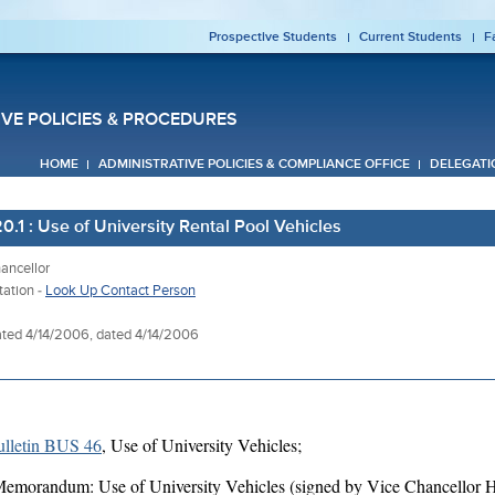
Prospective Students
Current Students
F
IVE POLICIES & PROCEDURES
HOME
ADMINISTRATIVE POLICIES & COMPLIANCE OFFICE
DELEGATI
.1 : Use of University Rental Pool Vehicles
ancellor
tation -
Look Up Contact Person
ted 4/14/2006, dated 4/14/2006
lletin BUS 46
, Use of University Vehicles;
emorandum: Use of University Vehicles (signed by Vice Chancellor H