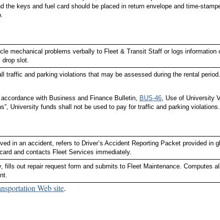
d the keys and fuel card should be placed in return envelope and time-stampe
.
cle mechanical problems verbally to Fleet & Transit Staff or logs information
 drop slot.
ll traffic and parking violations that may be assessed during the rental period
n accordance with Business and Finance Bulletin,
BUS-46
, Use of University V
ns”, University funds shall not be used to pay for traffic and parking violations.
volved in an accident, refers to Driver’s Accident Reporting Packet provided i
card and contacts Fleet Services immediately.
 fills out repair request form and submits to Fleet Maintenance. Computes all
nt.
ansportation Web site
.