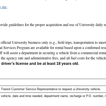
 site
.
vide guidelines for the proper acquisition and use of University daily re
official University business only (e.g., field trips, transportation to meet
al Services Program are available for rental based upon a confirmed reser
taff will assist a department in securing a vehicle from a commercial rent
the agency rate and administrative fees, and all fuel costs for the vehic
driver’s license and be at least 18 years old.
 Transit Customer Service Representative to request a University vehicle.
f vehicle, date and time needed, department name, recharge or P.O. number, na