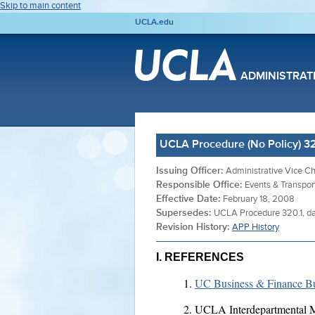
Skip to main content
UCLA.edu
ADMINISTRAT
UCLA Procedure (No Policy) 320
Issuing Officer:
Administrative Vice Ch
Responsible Office:
Events & Transpor
Effective Date:
February 18, 2008
Supersedes:
UCLA Procedure 320.1, da
Revision History:
APP History
I. REFERENCES
UC Business & Finance Bu
UCLA Interdepartmental M