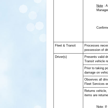
Note
: A
Manageme
Confirme
Fleet & Transit
Processes necess
possession of dri
Driver(s)
Presents valid d
Transit vehicle r
Prior to taking 
damage on vehicl
Observes all driv
Fleet Services 
Returns vehicle, 
items are returne
Note
: I