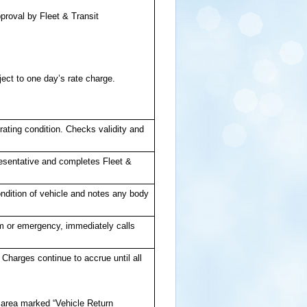
pproval by Fleet & Transit
ect to one day’s rate charge.
ating condition. Checks validity and
resentative and completes Fleet &
ndition of vehicle and notes any body
lem or emergency, immediately calls
 Charges continue to accrue until all
n area marked “Vehicle Return