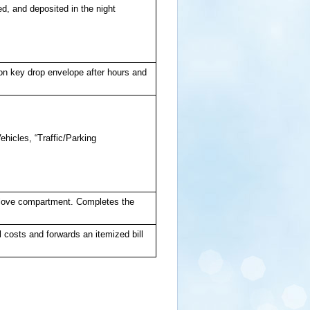
d, and deposited in the night
 on key drop envelope after hours and
.
ehicles, “Traffic/Parking
n glove compartment. Completes the
 costs and forwards an itemized bill