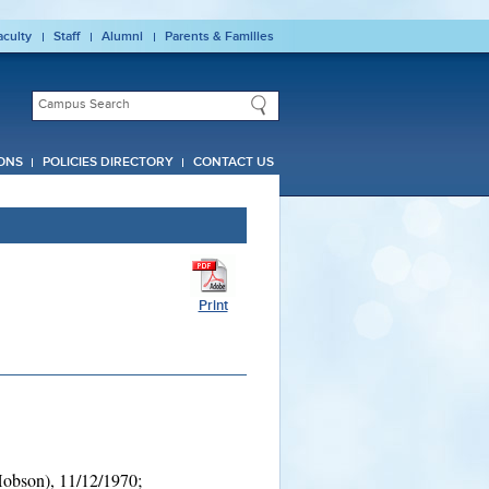
aculty
Staff
Alumni
Parents & Families
ONS
POLICIES DIRECTORY
CONTACT US
Print
obson), 11/12/1970;