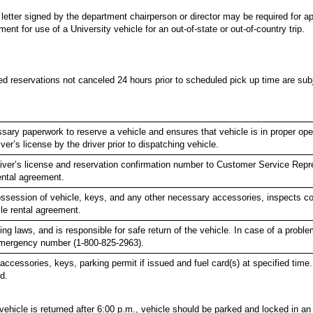
 letter signed by the department chairperson or director may be required for a
nt for use of a University vehicle for an out-of-state or out-of-country trip.
d reservations not canceled 24 hours prior to scheduled pick up time are subj
ary paperwork to reserve a vehicle and ensures that vehicle is in proper oper
ver’s license by the driver prior to dispatching vehicle.
river’s license and reservation confirmation number to Customer Service Rep
ental agreement.
possession of vehicle, keys, and any other necessary accessories, inspects co
e rental agreement.
ing laws, and is responsible for safe return of the vehicle. In case of a prob
emergency number (1-800-825-2963).
accessories, keys, parking permit if issued and fuel card(s) at specified time.
d.
f vehicle is returned after 6:00 p.m., vehicle should be parked and locked in a