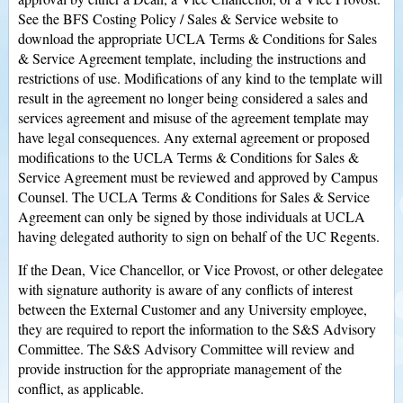
See the BFS Costing Policy / Sales & Service website to
download the appropriate UCLA Terms & Conditions for Sales
& Service Agreement template, including the instructions and
restrictions of use. Modifications of any kind to the template will
result in the agreement no longer being considered a sales and
services agreement and misuse of the agreement template may
have legal consequences. Any external agreement or proposed
modifications to the UCLA Terms & Conditions for Sales &
Service Agreement must be reviewed and approved by Campus
Counsel. The UCLA Terms & Conditions for Sales & Service
Agreement can only be signed by those individuals at UCLA
having delegated authority to sign on behalf of the UC Regents.
If the Dean, Vice Chancellor, or Vice Provost, or other delegatee
with signature authority is aware of any conflicts of interest
between the External Customer and any University employee,
they are required to report the information to the S&S Advisory
Committee. The S&S Advisory Committee will review and
provide instruction for the appropriate management of the
conflict, as applicable.