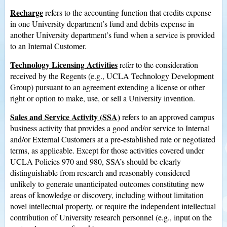
Recharge
refers to the accounting function that credits expense
in one University department’s fund and debits expense in
another University department’s fund when a service is provided
to an Internal Customer.
Technology Licensing Activities
refer to the consideration
received by the Regents (e.g., UCLA Technology Development
Group) pursuant to an agreement extending a license or other
right or option to make, use, or sell a University invention.
Sales and Service Activity (SSA)
refers to an approved campus
business activity that provides a good and/or service to Internal
and/or External Customers at a pre-established rate or negotiated
terms, as applicable. Except for those activities covered under
UCLA Policies 970 and 980, SSA’s should be clearly
distinguishable from research and reasonably considered
unlikely to generate unanticipated outcomes constituting new
areas of knowledge or discovery, including without limitation
novel intellectual property, or require the independent intellectual
contribution of University research personnel (e.g., input on the