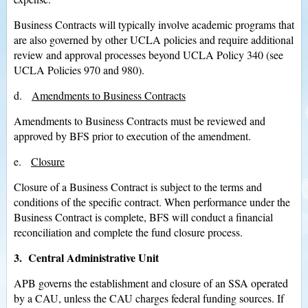
Business Contracts will typically involve academic programs that
are also governed by other UCLA policies and require additional
review and approval processes beyond UCLA Policy 340 (see
UCLA Policies 970 and 980).
d.
Amendments to Business Contracts
Amendments to Business Contracts must be reviewed and
approved by BFS prior to execution of the amendment.
e.
Closure
Closure of a Business Contract is subject to the terms and
conditions of the specific contract. When performance under the
Business Contract is complete, BFS will conduct a financial
reconciliation and complete the fund closure process.
3. Central Administrative Unit
APB governs the establishment and closure of an SSA operated
by a CAU, unless the CAU charges federal funding sources. If