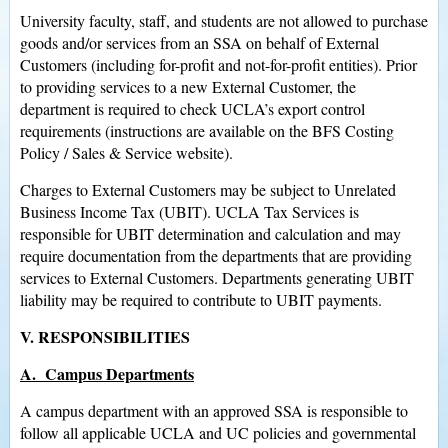
University faculty, staff, and students are not allowed to purchase
goods and/or services from an SSA on behalf of External
Customers (including for-profit and not-for-profit entities). Prior
to providing services to a new External Customer, the
department is required to check UCLA’s export control
requirements (instructions are available on the BFS Costing
Policy / Sales & Service website).
Charges to External Customers may be subject to Unrelated
Business Income Tax (UBIT). UCLA Tax Services is
responsible for UBIT determination and calculation and may
require documentation from the departments that are providing
services to External Customers. Departments generating UBIT
liability may be required to contribute to UBIT payments.
V. RESPONSIBILITIES
A. Campus Departments
A campus department with an approved SSA is responsible to
follow all applicable UCLA and UC policies and governmental