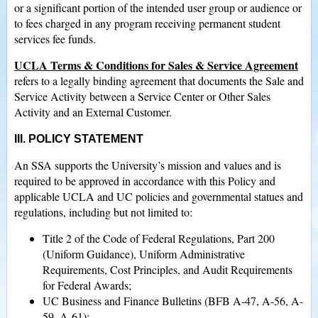
or a significant portion of the intended user group or audience or
to fees charged in any program receiving permanent student
services fee funds.
UCLA Terms & Conditions for Sales & Service Agreement
refers to a legally binding agreement that documents the Sale and
Service Activity between a Service Center or Other Sales
Activity and an External Customer.
III. POLICY STATEMENT
An SSA supports the University’s mission and values and is
required to be approved in accordance with this Policy and
applicable UCLA and UC policies and governmental statues and
regulations, including but not limited to:
Title 2 of the Code of Federal Regulations, Part 200
(Uniform Guidance), Uniform Administrative
Requirements, Cost Principles, and Audit Requirements
for Federal Awards;
UC Business and Finance Bulletins (BFB A-47, A-56, A-
59, A-61);