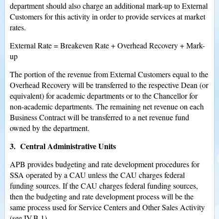
department should also charge an additional mark-up to External
Customers for this activity in order to provide services at market
rates.
External Rate = Breakeven Rate + Overhead Recovery + Mark-
up
The portion of the revenue from External Customers equal to the
Overhead Recovery will be transferred to the respective Dean (or
equivalent) for academic departments or to the Chancellor for
non-academic departments. The remaining net revenue on each
Business Contract will be transferred to a net revenue fund
owned by the department.
3. Central Administrative Units
APB provides budgeting and rate development procedures for
SSA operated by a CAU unless the CAU charges federal
funding sources. If the CAU charges federal funding sources,
then the budgeting and rate development process will be the
same process used for Service Centers and Other Sales Activity
(see IV.B.1).