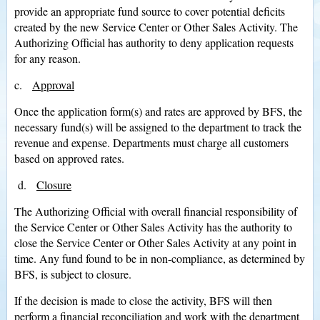
provide an appropriate fund source to cover potential deficits
created by the new Service Center or Other Sales Activity. The
Authorizing Official has authority to deny application requests
for any reason.
c.
Approval
Once the application form(s) and rates are approved by BFS, the
necessary fund(s) will be assigned to the department to track the
revenue and expense. Departments must charge all customers
based on approved rates.
d.
Closure
The Authorizing Official with overall financial responsibility of
the Service Center or Other Sales Activity has the authority to
close the Service Center or Other Sales Activity at any point in
time. Any fund found to be in non-compliance, as determined by
BFS, is subject to closure.
If the decision is made to close the activity, BFS will then
perform a financial reconciliation and work with the department