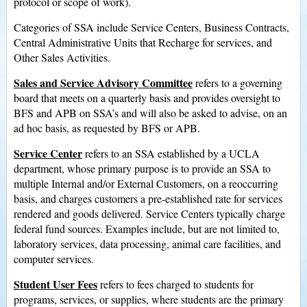
protocol or scope of work).
Categories of SSA include Service Centers, Business Contracts,
Central Administrative Units that Recharge for services, and
Other Sales Activities.
Sales and Service Advisory Committee
refers to a governing
board that meets on a quarterly basis and provides oversight to
BFS and APB on SSA’s and will also be asked to advise, on an
ad hoc basis, as requested by BFS or APB.
Service Center
refers to an SSA established by a UCLA
department, whose primary purpose is to provide an SSA to
multiple Internal and/or External Customers, on a reoccurring
basis, and charges customers a pre-established rate for services
rendered and goods delivered. Service Centers typically charge
federal fund sources. Examples include, but are not limited to,
laboratory services, data processing, animal care facilities, and
computer services.
Student User Fees
refers to fees charged to students for
programs, services, or supplies, where students are the primary