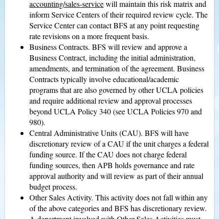
accounting/sales-service
will maintain this risk matrix and
inform Service Centers of their required review cycle. The
Service Center can contact BFS at any point requesting
rate revisions on a more frequent basis.
Business Contracts. BFS will review and approve a
Business Contract, including the initial administration,
amendments, and termination of the agreement. Business
Contracts typically involve educational/academic
programs that are also governed by other UCLA policies
and require additional review and approval processes
beyond UCLA Policy 340 (see UCLA Policies 970 and
980).
Central Administrative Units (CAU). BFS will have
discretionary review of a CAU if the unit charges a federal
funding source. If the CAU does not charge federal
funding sources, then APB holds governance and rate
approval authority and will review as part of their annual
budget process.
Other Sales Activity. This activity does not fall within any
of the above categories and BFS has discretionary review.
A department involved with Other Sales Activities must