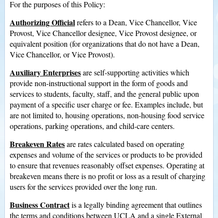
For the purposes of this Policy:
Authorizing Official
refers to a Dean, Vice Chancellor, Vice
Provost, Vice Chancellor designee, Vice Provost designee, or
equivalent position (for organizations that do not have a Dean,
Vice Chancellor, or Vice Provost).
Auxiliary Enterprises
are self-supporting activities which
provide non-instructional support in the form of goods and
services to students, faculty, staff, and the general public upon
payment of a specific user charge or fee. Examples include, but
are not limited to, housing operations, non-housing food service
operations, parking operations, and child-care centers.
Breakeven Rates
are rates calculated based on operating
expenses and volume of the services or products to be provided
to ensure that revenues reasonably offset expenses. Operating at
breakeven means there is no profit or loss as a result of charging
users for the services provided over the long run.
Business Contract
is a legally binding agreement that outlines
the terms and conditions between UCLA and a single External