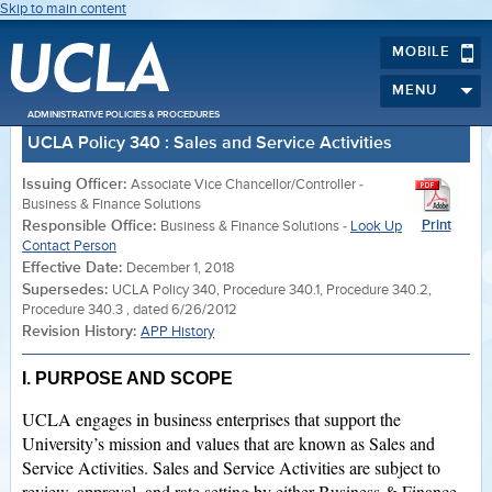
Skip to main content
MOBILE
MENU
ADMINISTRATIVE POLICIES & PROCEDURES
UCLA Policy 340 : Sales and Service Activities
Issuing Officer:
Associate Vice Chancellor/Controller -
Business & Finance Solutions
Responsible Office:
Print
Business & Finance Solutions -
Look Up
Contact Person
Effective Date:
December 1, 2018
Supersedes:
UCLA Policy 340, Procedure 340.1, Procedure 340.2,
Procedure 340.3 , dated 6/26/2012
Revision History:
APP History
I. PURPOSE AND SCOPE
UCLA engages in business enterprises that support the
University’s mission and values that are known as Sales and
Service Activities. Sales and Service Activities are subject to
review, approval, and rate setting by either Business & Finance