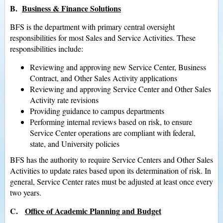
B.
Business & Finance Solutions
BFS is the department with primary central oversight
responsibilities for most Sales and Service Activities. These
responsibilities include:
Reviewing and approving new Service Center, Business
Contract, and Other Sales Activity applications
Reviewing and approving Service Center and Other Sales
Activity rate revisions
Providing guidance to campus departments
Performing internal reviews based on risk, to ensure
Service Center operations are compliant with federal,
state, and University policies
BFS has the authority to require Service Centers and Other Sales
Activities to update rates based upon its determination of risk. In
general, Service Center rates must be adjusted at least once every
two years.
C.
Office of Academic Planning and Budget