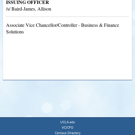
ISSUING OFFICER
/s/ Baird-James, Allison
Associate Vice Chancellor/Controller - Business & Finance
Solutions
UCLA.edu
VC/CFO
Campus Directory