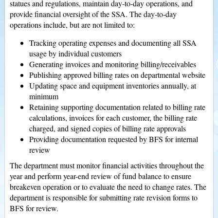
statues and regulations, maintain day-to-day operations, and
provide financial oversight of the SSA. The day-to-day
operations include, but are not limited to:
Tracking operating expenses and documenting all SSA
usage by individual customers
Generating invoices and monitoring billing/receivables
Publishing approved billing rates on departmental website
Updating space and equipment inventories annually, at
minimum
Retaining supporting documentation related to billing rate
calculations, invoices for each customer, the billing rate
charged, and signed copies of billing rate approvals
Providing documentation requested by BFS for internal
review
The department must monitor financial activities throughout the
year and perform year-end review of fund balance to ensure
breakeven operation or to evaluate the need to change rates. The
department is responsible for submitting rate revision forms to
BFS for review.