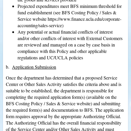
Projected expenditures meet BFS minimum threshold for
fund establishment (see BFS Costing Policy / Sales &
Service website https://www.finance.ucla.edu/corporate-
accounting/sales-service)
Any potential or actual financial conflicts of interest
and/or other conflicts of interest with External Customers
are reviewed and managed on a case by case basis in
compliance with this Policy and other applicable
regulations and UC/UCLA policies
b.
Application Submission
Once the department has determined that a proposed Service
Center or Other Sales Activity satisfies the criteria above and is
suitable to be established, the department is responsible for
completing the required application form(s) (available on the
BFS Costing Policy / Sales & Service website) and submitting
the required form(s) and documentation to BFS. The application
form requires approval by the appropriate Authorizing Official.
The Authorizing Official has the overall financial responsibility
of the Service Center and/or Other Sales Activity and must