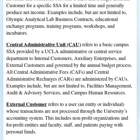
Customer for a specific SSA for a limited time and generally
produce net income. Examples include, but are not limited to,
Olympic Analytical Lab Business Contracts, educational
exchange programs, training programs, workshops, and
incubators.
Central Administrative Unit (CAU)
refers to a basic campus
SSA provided by a UCLA administrative or central service
department to Internal Customers, Auxiliary Enterprises, and
External Customers and governed by the annual budget process.
All Central Administrative Fees (CAFs) and Central
Administrative Recharges (CARs) are administered by CAUs.
Examples include, but are not limited to, Facilities Management,
Audit & Advisory Services, and Campus Human Resources.
External Customer
refers to a user (an entity or individual)
whose transactions are not processed through the University’s
accounting system. This includes non-profit organizations and
for-profit entities and faculty, staff, and patients paying with
personal funds.