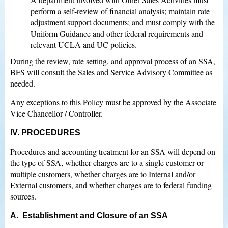
perform a self-review of financial analysis; maintain rate
adjustment support documents; and must comply with the
Uniform Guidance and other federal requirements and
relevant UCLA and UC policies.
During the review, rate setting, and approval process of an SSA,
BFS will consult the Sales and Service Advisory Committee as
needed.
Any exceptions to this Policy must be approved by the Associate
Vice Chancellor / Controller.
IV. PROCEDURES
Procedures and accounting treatment for an SSA will depend on
the type of SSA, whether charges are to a single customer or
multiple customers, whether charges are to Internal and/or
External customers, and whether charges are to federal funding
sources.
A. Establishment and Closure of an SSA