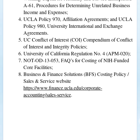
A-61, Procedures for Determining Unrelated Business
Income and Expenses;
UCLA Policy 970, Affiliation Agreements; and UCLA
Policy 980, University International and Exchange
Agreements.
UC Conflict of Interest (COI) Compendium of Conflict
of Interest and Integrity Policies;
University of California Regulation No. 4 (APM-020);
NOT-OD-13-053, FAQ’s for Costing of NIH-Funded
Core Facilities;
Business & Finance Solutions (BFS) Costing Policy /
Sales & Service website
https://www.finance.ucla.edu/corporate-
accounting/sales-service
.