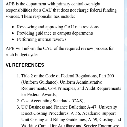
APB is the department with primary central oversight
responsibilities for a CAU that does not charge federal funding
sources. These responsibilities include:
Reviewing and approving CAU rate revisions
Providing guidance to campus departments
Performing internal reviews
APB will inform the CAU of the required review process for
each budget cycle.
VI. REFERENCES
Title 2 of the Code of Federal Regulations, Part 200
(Uniform Guidance), Uniform Administrative
Requirements, Cost Principles, and Audit Requirements
for Federal Awards;
Cost Accounting Standards (CAS);
UC Business and Finance Bulletins: A-47, University
Direct Costing Procedures; A-56, Academic Support
Unit Costing and Billing Guidelines; A-59, Costing and
Working Capital for Auxiliary and Service Enterprises;