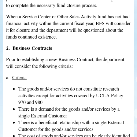
to complete the necessary fund closure process.
When a Service Center or Other Sales Activity fund has not had
financial activity within the current fiscal year, BFS will consider
it for closure and the department will be questioned about the
funds continued existence.
2. Business Contracts
Prior to establishing a new Business Contract, the department
will consider the following criteria:
a.
Criteria
The goods and/or services do not constitute research
activities except for activities covered by UCLA Policy
970 and 980
There is a demand for the goods and/or services by a
single External Customer
There is a beneficial relationship with a single External
Customer for the goods and/or services
The cost of goods and/or services can be clearly identified