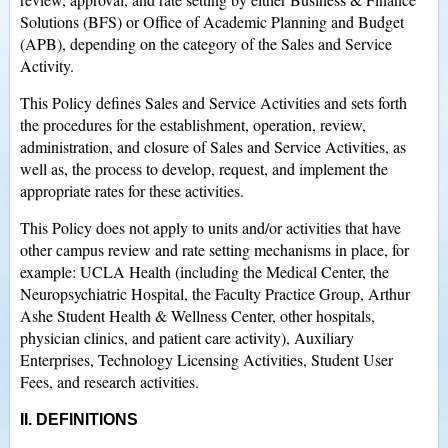
Solutions (BFS) or Office of Academic Planning and Budget
(APB), depending on the category of the Sales and Service
Activity.
This Policy defines Sales and Service Activities and sets forth
the procedures for the establishment, operation, review,
administration, and closure of Sales and Service Activities, as
well as, the process to develop, request, and implement the
appropriate rates for these activities.
This Policy does not apply to units and/or activities that have
other campus review and rate setting mechanisms in place, for
example: UCLA Health (including the Medical Center, the
Neuropsychiatric Hospital, the Faculty Practice Group, Arthur
Ashe Student Health & Wellness Center, other hospitals,
physician clinics, and patient care activity), Auxiliary
Enterprises, Technology Licensing Activities, Student User
Fees, and research activities.
II. DEFINITIONS