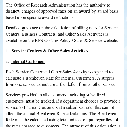
The Office of Research Administration has the authority to
disallow charges of approved rates on an award-by-award basis
based upon specific award restrictions.
Detailed guidance on the calculation of billing rates for Service
Centers, Business Contracts, and Other Sales Activities is
available on the BFS Costing Policy / Sales & Service website.
1. Service Centers & Other Sales Activities
a.
Internal Customers
Each Service Center and Other Sales Activity is expected to
calculate a Breakeven Rate for Internal Customers. A surplus
from one service cannot cover the deficit from another service.
Services provided to all customers, including subsidized
customers, must be tracked. If a department chooses to provide a
service to Internal Customers at a subsidized rate, this cannot
affect the annual Breakeven Rate calculations. The Breakeven
Rate must be calculated using total units of output regardless of
the rates charged to customers. The purpose of this calculation is