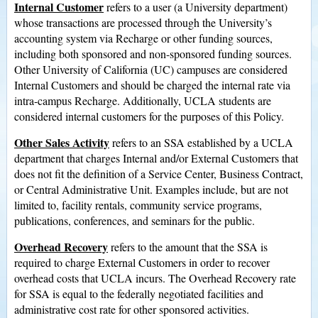
Internal Customer
refers to a user (a University department)
whose transactions are processed through the University’s
accounting system via Recharge or other funding sources,
including both sponsored and non-sponsored funding sources.
Other University of California (UC) campuses are considered
Internal Customers and should be charged the internal rate via
intra-campus Recharge. Additionally, UCLA students are
considered internal customers for the purposes of this Policy.
Other Sales Activity
refers to an SSA established by a UCLA
department that charges Internal and/or External Customers that
does not fit the definition of a Service Center, Business Contract,
or Central Administrative Unit. Examples include, but are not
limited to, facility rentals, community service programs,
publications, conferences, and seminars for the public.
Overhead Recovery
refers to the amount that the SSA is
required to charge External Customers in order to recover
overhead costs that UCLA incurs. The Overhead Recovery rate
for SSA is equal to the federally negotiated facilities and
administrative cost rate for other sponsored activities.