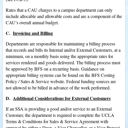
Rates that a CAU charges to a campus department can only
include allocable and allowable costs and are a component of the
CAU’s overall annual budget.
C.
Invoicing and Billing
Departments are responsible for maintaining a billing process
that records and bills its Internal and/or External Customers, at a
minimum, on a monthly basis using the appropriate rates for
services rendered and goods delivered. The billing process must
be approved by BFS on a recurring basis. Guidance on
appropriate billing systems can be found on the BFS Costing
Policy / Sales & Service website. Federal funding sources are
not allowed to be billed in advance of the work performed.
D.
Additional Considerations for External Customers
If an SSA is providing a good and/or service to an External
Customer, the department is required to complete the UCLA
Terms & Conditions for Sales & Service Agreement with
approval by either a Dean, a Vice Chancellor, or a Vice Provost.