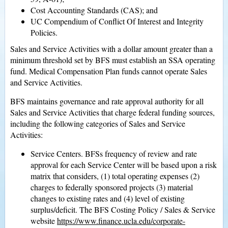
Cost Accounting Standards (CAS); and
UC Compendium of Conflict Of Interest and Integrity
Policies.
Sales and Service Activities with a dollar amount greater than a
minimum threshold set by BFS must establish an SSA operating
fund. Medical Compensation Plan funds cannot operate Sales
and Service Activities.
BFS maintains governance and rate approval authority for all
Sales and Service Activities that charge federal funding sources,
including the following categories of Sales and Service
Activities:
Service Centers. BFSs frequency of review and rate
approval for each Service Center will be based upon a risk
matrix that considers, (1) total operating expenses (2)
charges to federally sponsored projects (3) material
changes to existing rates and (4) level of existing
surplus/deficit. The BFS Costing Policy / Sales & Service
website
https://www.finance.ucla.edu/corporate-