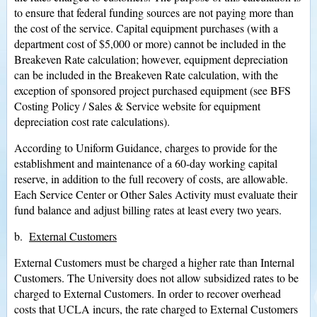
to ensure that federal funding sources are not paying more than
the cost of the service. Capital equipment purchases (with a
department cost of $5,000 or more) cannot be included in the
Breakeven Rate calculation; however, equipment depreciation
can be included in the Breakeven Rate calculation, with the
exception of sponsored project purchased equipment (see BFS
Costing Policy / Sales & Service website for equipment
depreciation cost rate calculations).
According to Uniform Guidance, charges to provide for the
establishment and maintenance of a 60-day working capital
reserve, in addition to the full recovery of costs, are allowable.
Each Service Center or Other Sales Activity must evaluate their
fund balance and adjust billing rates at least every two years.
b.
External Customers
External Customers must be charged a higher rate than Internal
Customers. The University does not allow subsidized rates to be
charged to External Customers. In order to recover overhead
costs that UCLA incurs, the rate charged to External Customers