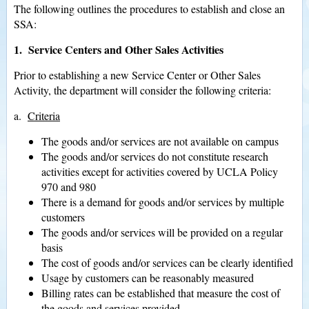
The following outlines the procedures to establish and close an
SSA:
1. Service Centers and Other Sales Activities
Prior to establishing a new Service Center or Other Sales
Activity, the department will consider the following criteria:
a.
Criteria
The goods and/or services are not available on campus
The goods and/or services do not constitute research
activities except for activities covered by UCLA Policy
970 and 980
There is a demand for goods and/or services by multiple
customers
The goods and/or services will be provided on a regular
basis
The cost of goods and/or services can be clearly identified
Usage by customers can be reasonably measured
Billing rates can be established that measure the cost of
the goods and services provided