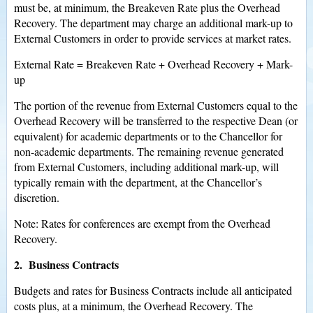
must be, at minimum, the Breakeven Rate plus the Overhead
Recovery. The department may charge an additional mark-up to
External Customers in order to provide services at market rates.
External Rate = Breakeven Rate + Overhead Recovery + Mark-
up
The portion of the revenue from External Customers equal to the
Overhead Recovery will be transferred to the respective Dean (or
equivalent) for academic departments or to the Chancellor for
non-academic departments. The remaining revenue generated
from External Customers, including additional mark-up, will
typically remain with the department, at the Chancellor’s
discretion.
Note: Rates for conferences are exempt from the Overhead
Recovery.
2. Business Contracts
Budgets and rates for Business Contracts include all anticipated
costs plus, at a minimum, the Overhead Recovery. The