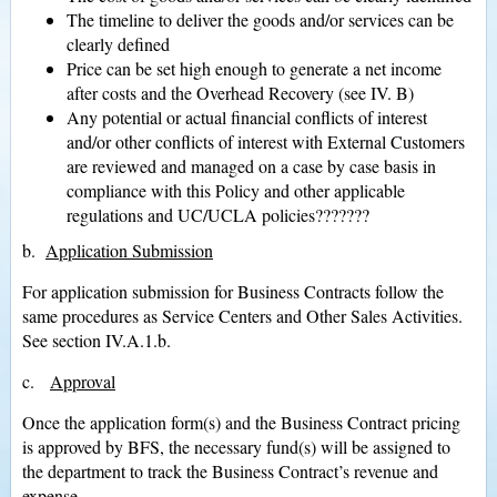
The timeline to deliver the goods and/or services can be
clearly defined
Price can be set high enough to generate a net income
after costs and the Overhead Recovery (see IV. B)
Any potential or actual financial conflicts of interest
and/or other conflicts of interest with External Customers
are reviewed and managed on a case by case basis in
compliance with this Policy and other applicable
regulations and UC/UCLA policies???????
b.
Application Submission
For application submission for Business Contracts follow the
same procedures as Service Centers and Other Sales Activities.
See section IV.A.1.b.
c.
Approval
Once the application form(s) and the Business Contract pricing
is approved by BFS, the necessary fund(s) will be assigned to
the department to track the Business Contract’s revenue and
expense.