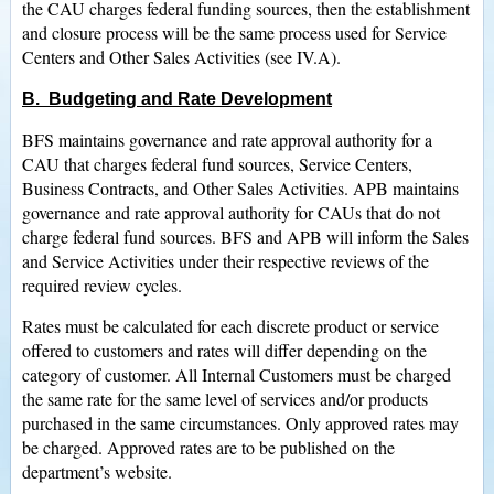
the CAU charges federal funding sources, then the establishment
and closure process will be the same process used for Service
Centers and Other Sales Activities (see IV.A).
B. Budgeting and Rate Development
BFS maintains governance and rate approval authority for a
CAU that charges federal fund sources, Service Centers,
Business Contracts, and Other Sales Activities. APB maintains
governance and rate approval authority for CAUs that do not
charge federal fund sources. BFS and APB will inform the Sales
and Service Activities under their respective reviews of the
required review cycles.
Rates must be calculated for each discrete product or service
offered to customers and rates will differ depending on the
category of customer. All Internal Customers must be charged
the same rate for the same level of services and/or products
purchased in the same circumstances. Only approved rates may
be charged. Approved rates are to be published on the
department’s website.