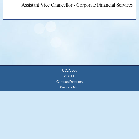
Assistant Vice Chancellor - Corporate Financial Services
UCLA.edu
VC/CFO
Campus Directory
Campus Map
University of California
Terms of Use
Accessibility
ADMINISTRATIVE POLICIES & COMPLIANCE OFFICE
3148 MURPHY HALL
MAIL CODE 140501
(310) 825-9116