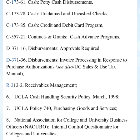
C-
1
7
3-61, Cash: Petty Cash Disbursements,
C-173-78, Cash: Unclaimed and Uncashed Checks,
C-
1
73-85, Cash: Credit and Debit Card Program,
C-557-21, Contracts & Grants: Cash Advance Programs,
D-371-
1
6, Disbursements: Approvals Required,
D-3
7
1-36, Disbursements: Invoice Processing in Response to
Purchase Authorizations
(see also-
UC Sales & Use Tax
Manual),
R-
2
12-2, Receivables Management;
6. UCLA Cash Handling Security Policy, March, 1998;
7. UCLA Policy 740, Purchasing Goods and Services;
8. National Association for College and University Business
Officers (NACUBO): Internal Control Questionnaire for
Colleges and Universities;