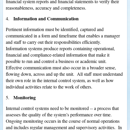
financial system reports and financial statements to verify their
reasonableness, accuracy and completeness.
Information and Communication
4.
Pertinent information must be identified, captured and
communicated in a form and timeframe that enables a manager
and staff to carry out their responsibilities efficiently.
Information systems produce reports containing operational,
financial and compliance-related information that make it
possible to run and control a business or academic unit.
Effective communication must also occur in a broader sense,
flowing down, across and up the unit. All staff must understand
their own role in the internal control system, as well as how
individual activities relate to the work of others.
Monitoring
5.
Internal control systems need to be monitored -- a process that
assesses the quality of the system’s performance over time.
Ongoing monitoring occurs in the course of normal operations
and includes regular management and supervisory activities. In