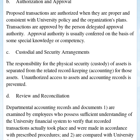
b. Authorization and Approval
Proposed transactions are authorized when they are proper and
consistent with University policy and the organization's plans.
Transactions are approved by the person delegated approval
authority. Approval authority is usually conferred on the basis of
some special knowledge or competency.
c. Custodial and Security Arrangements
The responsibility for the physical security (custody) of assets is
separated from the related record-keeping (accounting) for those
assets. Unauthorized access to assets and accounting records is
prevented.
d. Review and Reconciliation
Departmental accounting records and documents 1) are
examined by employees who possess sufficient understanding of
the University financial system to verify that recorded
transactions actually took place and were made in accordance
with prescribed procedures; and 2) are compared with University