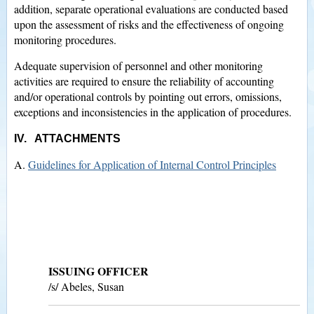
addition, separate operational evaluations are conducted based
upon the assessment of risks and the effectiveness of ongoing
monitoring procedures.
Adequate supervision of personnel and other monitoring
activities are required to ensure the reliability of accounting
and/or operational controls by pointing out errors, omissions,
exceptions and inconsistencies in the application of procedures.
IV. ATTACHMENTS
A.
Guidelines for Application of Internal Control Principles
ISSUING OFFICER
/s/ Abeles, Susan