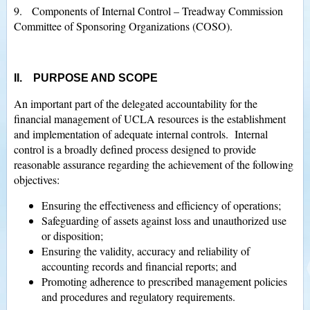
9. Components of Internal Control – Treadway Commission
Committee of Sponsoring Organizations (COSO).
II. PURPOSE AND SCOPE
An important part of the delegated accountability for the
financial management of UCLA resources is the establishment
and implementation of adequate internal controls. Internal
control is a broadly defined process designed to provide
reasonable assurance regarding the achievement of the following
objectives:
Ensuring the effectiveness and efficiency of operations;
Safeguarding of assets against loss and unauthorized use
or disposition;
Ensuring the validity, accuracy and reliability of
accounting records and financial reports; and
Promoting adherence to prescribed management policies
and procedures and regulatory requirements.