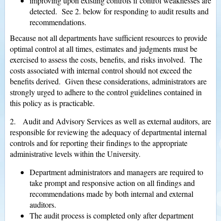
improving upon existing controls if control weaknesses are
detected. See 2. below for responding to audit results and
recommendations.
Because not all departments have sufficient resources to provide
optimal control at all times, estimates and judgments must be
exercised to assess the costs, benefits, and risks involved. The
costs associated with internal control should not exceed the
benefits derived. Given these considerations, administrators are
strongly urged to adhere to the control guidelines contained in
this policy as is practicable.
2. Audit and Advisory Services as well as external auditors, are
responsible for reviewing the adequacy of departmental internal
controls and for reporting their findings to the appropriate
administrative levels within the University.
Department administrators and managers are required to
take prompt and responsive action on all findings and
recommendations made by both internal and external
auditors.
The audit process is completed only after department