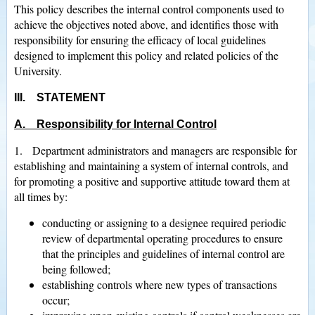
This policy describes the internal control components used to
achieve the objectives noted above, and identifies those with
responsibility for ensuring the efficacy of local guidelines
designed to implement this policy and related policies of the
University.
III. STATEMENT
A. Responsibility for Internal Control
1. Department administrators and managers are responsible for
establishing and maintaining a system of internal controls, and
for promoting a positive and supportive attitude toward them at
all times by:
conducting or assigning to a designee required periodic
review of departmental operating procedures to ensure
that the principles and guidelines of internal control are
being followed;
establishing controls where new types of transactions
occur;