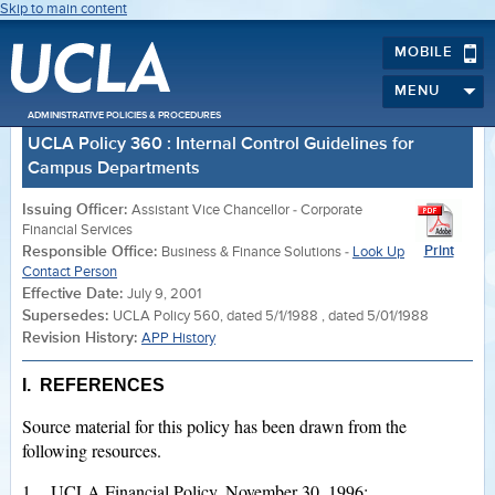
Skip to main content
MOBILE
MENU
ADMINISTRATIVE POLICIES & PROCEDURES
UCLA Policy 360 : Internal Control Guidelines for
Campus Departments
Issuing Officer:
Assistant Vice Chancellor - Corporate
Financial Services
Responsible Office:
Print
Business & Finance Solutions -
Look Up
Contact Person
Effective Date:
July 9, 2001
Supersedes:
UCLA Policy 560, dated 5/1/1988 , dated 5/01/1988
Revision History:
APP History
I. REFERENCES
Source material for this policy has been drawn from the
following resources.
1. UCLA Financial Policy, November 30, 1996;