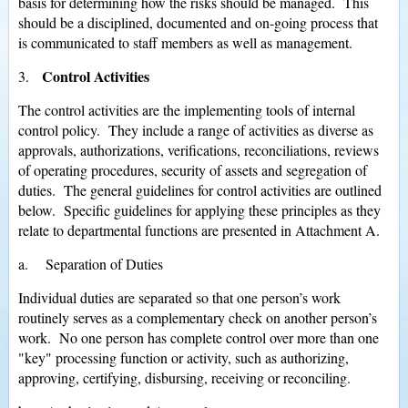
basis for determining how the risks should be managed. This
should be a disciplined, documented and on-going process that
is communicated to staff members as well as management.
Control Activities
3.
The control activities are the implementing tools of internal
control policy. They include a range of activities as diverse as
approvals, authorizations, verifications, reconciliations, reviews
of operating procedures, security of assets and segregation of
duties. The general guidelines for control activities are outlined
below. Specific guidelines for applying these principles as they
relate to departmental functions are presented in Attachment A.
a. Separation of Duties
Individual duties are separated so that one person’s work
routinely serves as a complementary check on another person’s
work. No one person has complete control over more than one
"key" processing function or activity, such as authorizing,
approving, certifying, disbursing, receiving or reconciling.