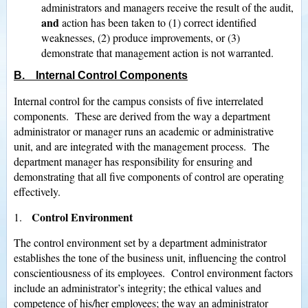
administrators and managers receive the result of the audit,
and
action has been taken to (1) correct identified
weaknesses, (2) produce improvements, or (3)
demonstrate that management action is not warranted.
B. Internal Control Components
Internal control for the campus consists of five interrelated
components. These are derived from the way a department
administrator or manager runs an academic or administrative
unit, and are integrated with the management process. The
department manager has responsibility for ensuring and
demonstrating that all five components of control are operating
effectively.
Control Environment
1.
The control environment set by a department administrator
establishes the tone of the business unit, influencing the control
conscientiousness of its employees. Control environment factors
include an administrator’s integrity; the ethical values and
competence of his/her employees; the way an administrator