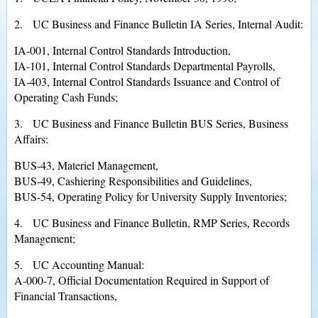
2. UC Business and Finance Bulletin IA Series, Internal Audit:
IA-001, Internal Control Standards Introduction,
IA-101, Internal Control Standards Departmental Payrolls,
IA-403, Internal Control Standards Issuance and Control of
Operating Cash Funds;
3. UC Business and Finance Bulletin BUS Series, Business
Affairs:
BUS-43, Materiel Management,
BUS-49, Cashiering Responsibilities and Guidelines,
BUS-54, Operating Policy for University Supply Inventories;
4. UC Business and Finance Bulletin, RMP Series, Records
Management;
5. UC Accounting Manual:
A-000-7, Official Documentation Required in Support of
Financial Transactions,