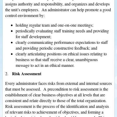
assigns authority and responsibility, and organizes and develops
the unit’s employees. An administrator can help promote a good
control environment by:
holding regular team and one-on-one meetings;
periodically evaluating staff training needs and providing
for staff development;
clearly communicating performance expectations to staff
and providing periodic constructive feedback; and
clearly articulating positions on ethical issues relating to
business so that staff receive a clear, unambiguous
message to act in an ethical manner.
Risk Assessment
2.
Every administrator faces risks from external and internal sources
that must be assessed. A precondition to risk assessment is the
establishment of clear business objectives at all levels that are
consistent and relate directly to those of the total organization.
Risk assessment is the process of the identification and analysis
of relevant risks to achievement of objectives, and forming a