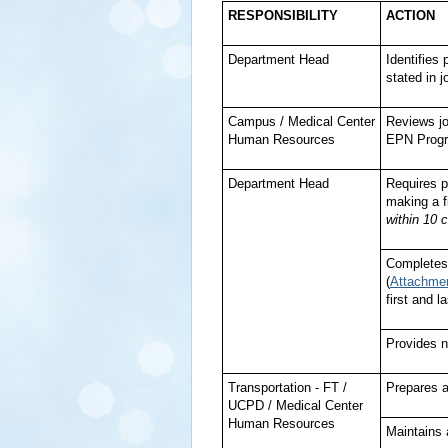
RESPONSIBILITY
ACTION
Department Head
Identifies
stated in 
Campus / Medical Center
Reviews jo
Human Resources
EPN Prog
Department Head
Requires p
making a f
within 10 
Completes
(
Attachme
first and 
Provides n
Transportation - FT /
Prepares 
UCPD / Medical Center
Human Resources
Maintains 