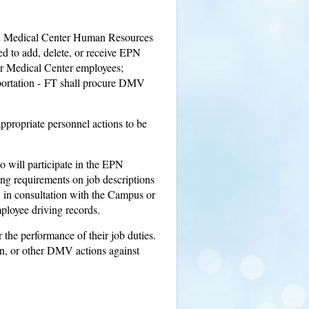
nd Medical Center Human Resources
 to add, delete, or receive EPN
r Medical Center employees;
ortation - FT shall procure DMV
propriate personnel actions to be
o will participate in the EPN
ing requirements on job descriptions
 in consultation with the Campus or
ployee driving records.
r the performance of their job duties.
on, or other DMV actions against