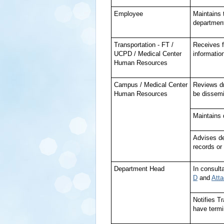
Employee
Maintains 
department
Transportation - FT /
Receives fr
UCPD / Medical Center
information
Human Resources
Campus / Medical Center
Reviews dr
Human Resources
be dissemi
Maintains d
Advises de
records or
Department Head
In consult
D
and
Att
Notifies 
have termi