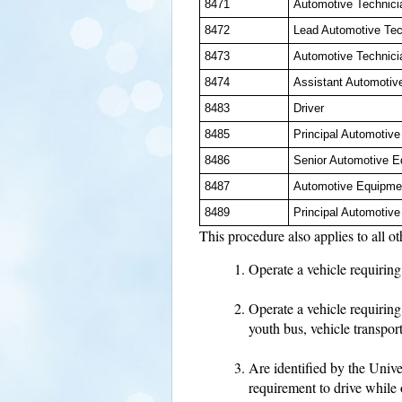
8471
Automotive Technici
8472
Lead Automotive Tec
8473
Automotive Technici
8474
Assistant Automotiv
8483
Driver
8485
Principal Automotiv
8486
Senior Automotive E
8487
Automotive Equipme
8489
Principal Automotiv
This procedure also applies to all 
Operate a vehicle requiring 
Operate a vehicle requiring
youth bus, vehicle transpor
Are identified by the Univ
requirement to drive while 