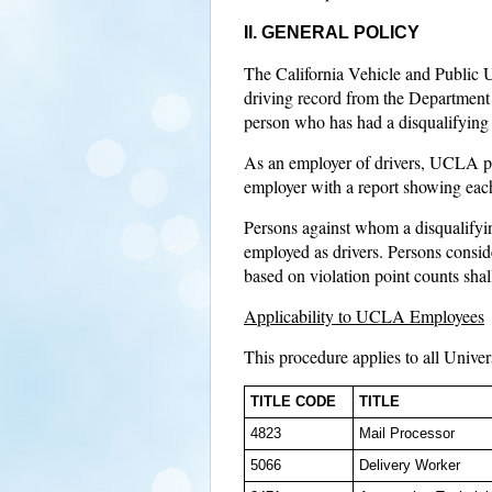
II. GENERAL POLICY
The California Vehicle and Public Uti
driving record from the Department 
person who has had a disqualifying a
As an employer of drivers, UCLA pa
employer with a report showing each 
Persons against whom a disqualifyin
employed as drivers. Persons consid
based on violation point counts shal
Applicability to UCLA Employees
This procedure applies to all Univer
TITLE CODE
TITLE
4823
Mail Processor
5066
Delivery Worker