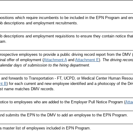
 positions which require incumbents to be included in the EPN Program and ensu
job descriptions and employment recruitments.
b descriptions and employment requisitions to ensure they contain notice tha
ram.
rospective employees to provide a public driving record report from the DMV (
inal offer of employment (
Attachment A
and
Attachment E
).
The driving record
calendar days of submission to the hiring department.
 and forwards to Transportation - FT, UCPD, or Medical Center Human Reso
nt B
) for each current and new employee identified and a photocopy of the Drive
last name matches DMV records.
otice to employees who are added to the Employer Pull Notice Program (
Att
and submits the EPN to the DMV to add an employee to the EPN Program.
a master list of employees included in EPN Program.