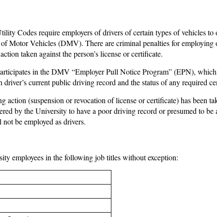
lity Codes require employers of drivers of certain types of vehicles to o
of Motor Vehicles (DMV). There are criminal penalties for employing o
ction taken against the person’s license or certificate.
rticipates in the DMV “Employer Pull Notice Program” (EPN), which is
driver’s current public driving record and the status of any required cer
g action (suspension or revocation of license or certificate) has been 
ered by the University to have a poor driving record or presumed to b
l not be employed as drivers.
sity employees in the following job titles without exception: