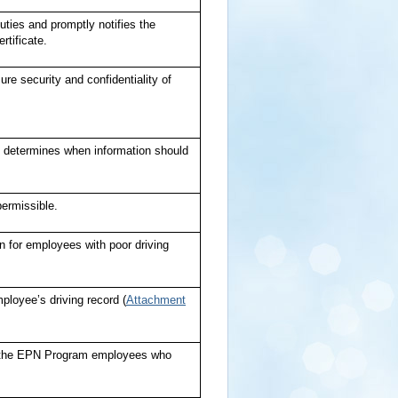
uties and promptly notifies the
rtificate.
ure security and confidentiality of
nd determines when information should
permissible.
en for employees with poor driving
loyee’s driving record (
Attachment
om the EPN Program employees who