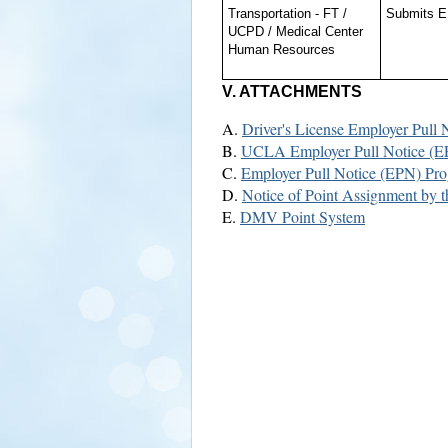
Transportation - FT /
Submits EP
UCPD / Medical Center
Human Resources
V. ATTACHMENTS
A.
Driver's License Employer Pull
B.
UCLA Employer Pull Notice (E
C.
Employer Pull Notice (EPN) Prog
D.
Notice of Point Assignment by 
E.
DMV Point System