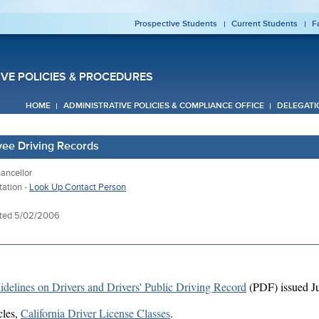
Prospective Students
Current Students
F
IVE POLICIES & PROCEDURES
HOME
ADMINISTRATIVE POLICIES & COMPLIANCE OFFICE
DELEGATI
yee Driving Records
ancellor
tation -
Look Up Contact Person
ated 5/02/2006
idelines on Drivers and Drivers' Public Driving Record
(PDF) issued Ju
cles,
California Driver License Classes
.