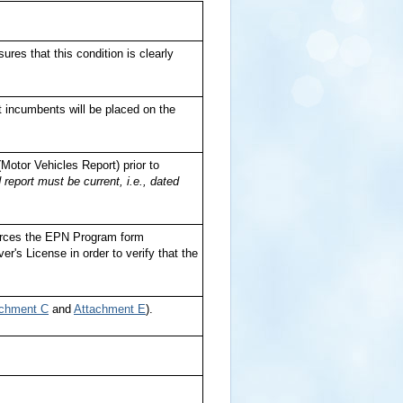
res that this condition is clearly
t incumbents will be placed on the
Motor Vehicles Report) prior to
 report must be current, i.e., dated
urces the EPN Program form
r's License in order to verify that the
achment C
and
Attachment E
).