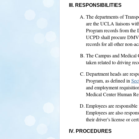
III. RESPONSIBILITIES
The departments of Transp
are the UCLA liaisons wit
Program records from the
UCPD shall procure DMV re
records for all other non-
The Campus and Medical Ce
taken related to driving rec
Department heads are respon
Program, as defined in
Sect
and employment requisition
Medical Center Human Resou
Employees are responsible fo
Employees are also respons
their driver’s license or cer
IV. PROCEDURES