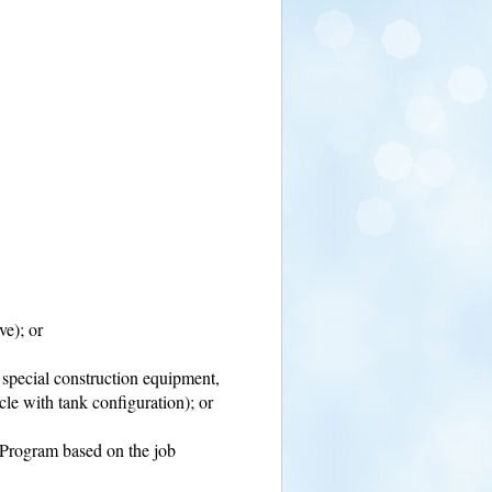
ve); or
, special construction equipment,
cle with tank configuration); or
e Program based on the job