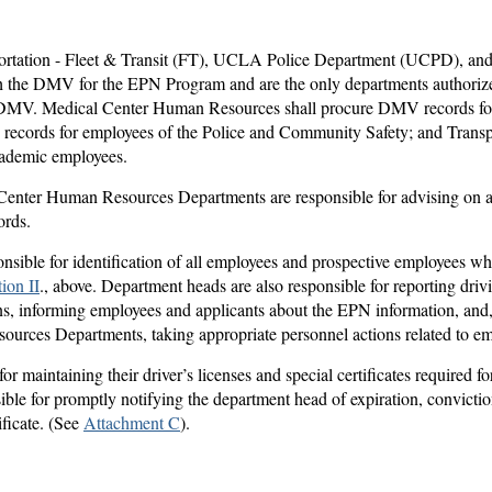
ortation - Fleet & Transit (FT), UCLA Police Department (UCPD), a
h the DMV for the EPN Program and are the only departments authorized
 DMV. Medical Center Human Resources shall procure DMV records fo
cords for employees of the Police and Community Safety; and Transp
academic employees.
nter Human Resources Departments are responsible for advising on ap
ords.
sible for identification of all employees and prospective employees wh
ion II
., above. Department heads are also responsible for reporting driv
s, informing employees and applicants about the EPN information, and,
rces Departments, taking appropriate personnel actions related to em
r maintaining their driver’s licenses and special certificates required fo
ible for promptly notifying the department head of expiration, convicti
tificate. (See
Attachment C
).