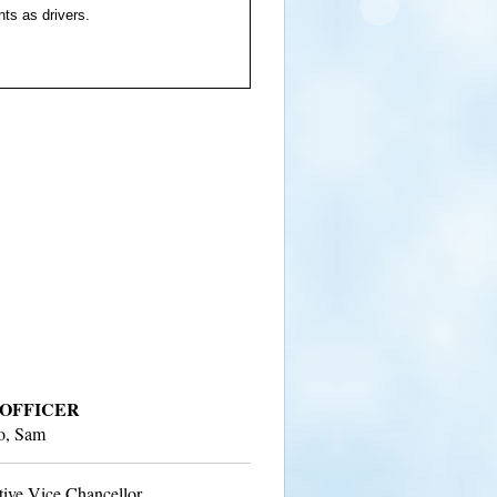
ts as drivers.
 OFFICER
to, Sam
tive Vice Chancellor