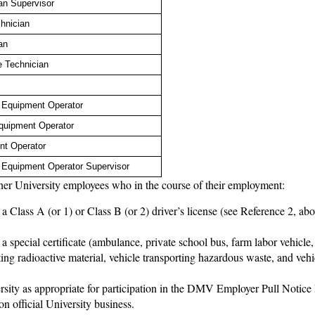
an Supervisor
hnician
an
e Technician
e Equipment Operator
quipment Operator
nt Operator
e Equipment Operator Supervisor
other University employees who in the course of their employment:
a Class A (or 1) or Class B (or 2) driver’s license (see Reference 2, abo
 a special certificate (ambulance, private school bus, farm labor vehicle
ting radioactive material, vehicle transporting hazardous waste, and vehi
ersity as appropriate for participation in the DMV Employer Pull Notic
on official University business.