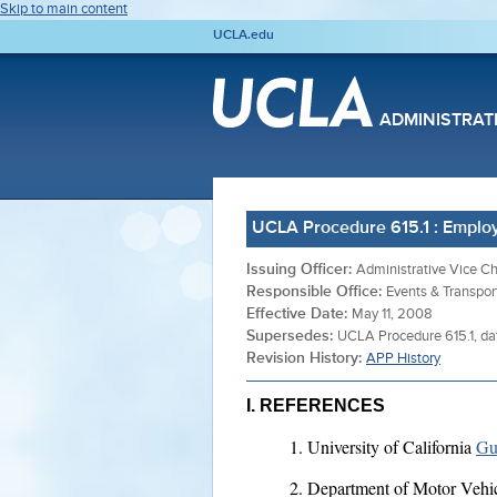
Skip to main content
UCLA.edu
ADMINISTRAT
UCLA Procedure 615.1 : Emplo
Issuing Officer:
Administrative Vice Ch
Responsible Office:
Events & Transpor
Effective Date:
May 11, 2008
Supersedes:
UCLA Procedure 615.1, d
Revision History:
APP History
I. REFERENCES
University of California
Gu
Department of Motor Vehi