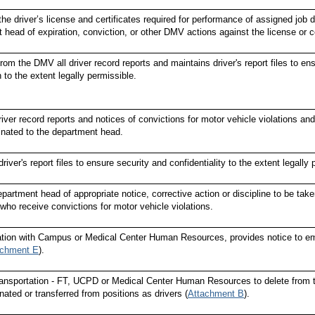
the driver’s license and certificates required for performance of assigned job d
 head of expiration, conviction, or other DMV actions against the license or ce
om the DMV all driver record reports and maintains driver's report files to ens
 to the extent legally permissible.
iver record reports and notices of convictions for motor vehicle violations a
nated to the department head.
river's report files to ensure security and confidentiality to the extent legally 
partment head of appropriate notice, corrective action or discipline to be tak
 who receive convictions for motor vehicle violations.
ation with Campus or Medical Center Human Resources, provides notice to emp
achment E
).
Transportation - FT, UCPD or Medical Center Human Resources to delete fr
nated or transferred from positions as drivers (
Attachment B
).