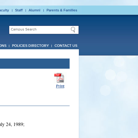
aculty
Staff
Alumni
Parents & Families
ONS
POLICIES DIRECTORY
CONTACT US
Print
ly 24, 1989;