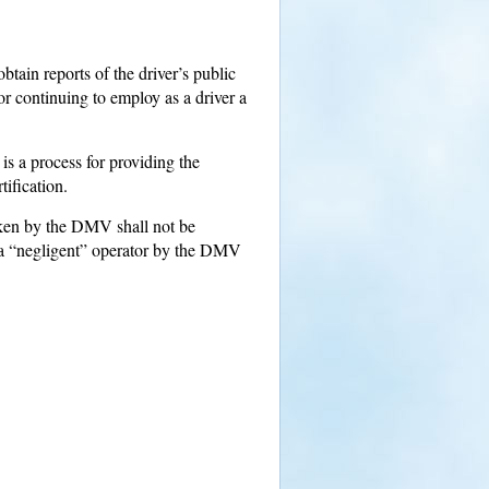
btain reports of the driver’s public
r continuing to employ as a driver a
 a process for providing the
tification.
taken by the DMV shall not be
e a “negligent” operator by the DMV