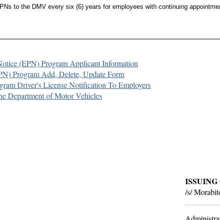
Ns to the DMV every six (6) years for employees with continuing appointmen
 Notice (EPN) Program Applicant Information
PN) Program Add, Delete, Update Form
ram Driver's License Notification To Employers
the Department of Motor Vehicles
ISSUING
/s/ Morabi
Administra