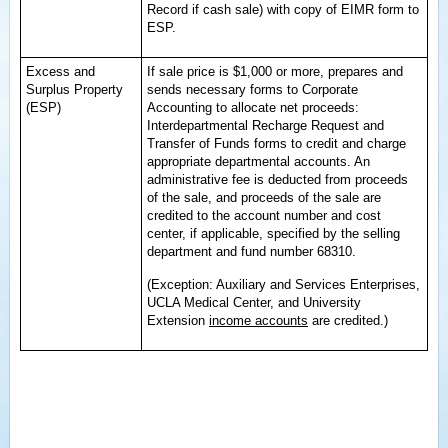
Record if cash sale) with copy of EIMR form to
ESP.
Excess and
If sale price is $1,000 or more, prepares and
Surplus Property
sends necessary forms to Corporate
(ESP)
Accounting to allocate net proceeds:
Interdepartmental Recharge Request and
Transfer of Funds forms to credit and charge
appropriate departmental accounts. An
administrative fee is deducted from proceeds
of the sale, and proceeds of the sale are
credited to the account number and cost
center, if applicable, specified by the selling
department and fund number 68310.
(Exception: Auxiliary and Services Enterprises,
UCLA Medical Center, and University
Extension
income accounts
are credited.)