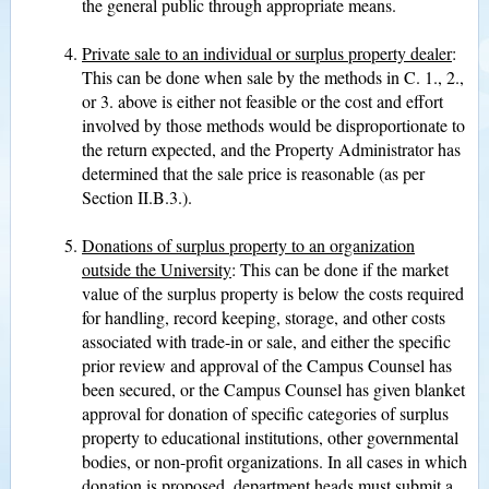
the general public through appropriate means.
Private sale to an individual or surplus property dealer
:
This can be done when sale by the methods in C. 1., 2.,
or 3. above is either not feasible or the cost and effort
involved by those methods would be disproportionate to
the return expected, and the Property Administrator has
determined that the sale price is reasonable (as per
Section II.B.3.).
Donations of surplus property to an organization
outside the University
: This can be done if the market
value of the surplus property is below the costs required
for handling, record keeping, storage, and other costs
associated with trade-in or sale, and either the specific
prior review and approval of the Campus Counsel has
been secured, or the Campus Counsel has given blanket
approval for donation of specific categories of surplus
property to educational institutions, other governmental
bodies, or non-profit organizations. In all cases in which
donation is proposed, department heads must submit a