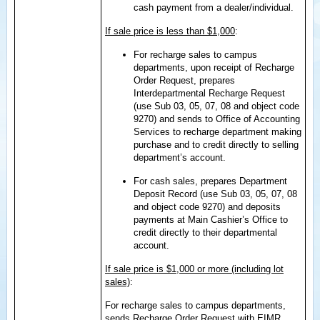
cash payment from a dealer/individual.
If sale price is less than $1,000
:
For recharge sales to campus
departments, upon receipt of Recharge
Order Request, prepares
Interdepartmental Recharge Request
(use Sub 03, 05, 07, 08 and object code
9270) and sends to Office of Accounting
Services to recharge department making
purchase and to credit directly to selling
department’s account.
For cash sales, prepares Department
Deposit Record (use Sub 03, 05, 07, 08
and object code 9270) and deposits
payments at Main Cashier’s Office to
credit directly to their departmental
account.
If sale price is $1,000 or more (including lot
sales)
:
For recharge sales to campus departments,
sends Recharge Order Request with EIMR