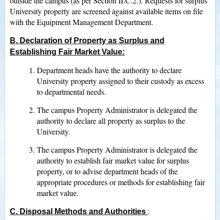
outside the campus (as per Section II.C.2.). Requests for surplus
University property are screened against available items on file
with the Equipment Management Department.
B. Declaration of Property as Surplus and
Establishing Fair Market Value
:
Department heads have the authority to declare
University property assigned to their custody as excess
to departmental needs.
The campus Property Administrator is delegated the
authority to declare all property as surplus to the
University.
The campus Property Administrator is delegated the
authority to establish fair market value for surplus
property, or to advise department heads of the
appropriate procedures or methods for establishing fair
market value.
:
C. Disposal Methods and Authorities