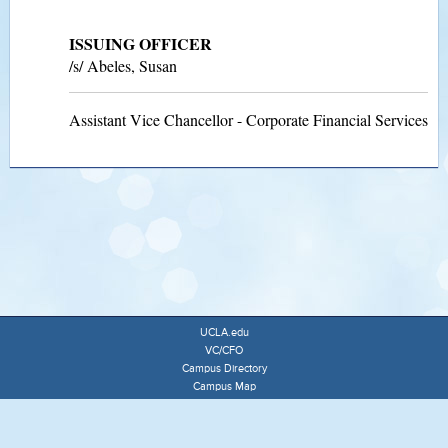
ISSUING OFFICER
/s/ Abeles, Susan
Assistant Vice Chancellor - Corporate Financial Services
UCLA.edu
VC/CFO
Campus Directory
Campus Map
University of California
Terms of Use
Accessibility