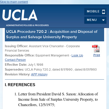
Skip to main content
MOBILE
MENU
ADMINISTRATIVE POLICIES & PROCEDURES
UCLA Procedure 720.2 : Acquisition and Disposal of
Surplus and Salvage University Property
Issuing Officer:
Assistant Vice Chancellor - Corporate
Financial Services
Responsible Office:
Print
Equipment Management -
Look Up
Contact Person
Effective Date:
July 1, 1998
Supersedes:
UCLA Policy 720.2, dated 8/1/1990 , dated 8/01/1993
Revision History:
APP History
I. REFERENCES
Letter from President David S. Saxon: Allocation of
Income from Sale of Surplus University Property, to
Chancellors, 12/5/1975;