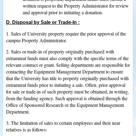
written request to the Property Administrator for review
and approval prior to initiating a donation.
D. Disposal by Sale or Trade-In
:
1. Sales of University property require the prior approval of the
campus Property Administrator.
2. Sales or trade-in of property originally purchased with
extramural funds must also comply with the specific terms of the
relevant contract or grant. Selling departments are responsible for
contacting the Equipment Management Department to ensure
that the University has title to property originally purchased with
extramural funds prior to initiating a sale. Often, prior approval
for sale or trade-in of such property must be obtained, in writing,
from the funding agency. Such approval is obtained through the
Office of Sponsored Research or the Equipment Management
Department.
3. The limitation of sales to certain employees and their near
relatives is as follows: