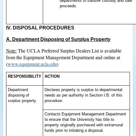
departments to transfer custody and sale
proceeds.
IV. DISPOSAL PROCEDURES
A. Department Disposing of Surplus Property
Note:
The UCLA Preferred Surplus Dealers List is available
from the Equipment Management Department and online at
(
www.equipment.ucla.edu
)
RESPONSIBILITY
ACTION
Department
Declares property is surplus to departmental
disposing of
needs as per authority in Section I.B. of this
surplus property
procedure.
Contacts Equipment Management Department
to ensure that the University has title to
property originally purchased with extramural
funds prior to initiating a disposal.