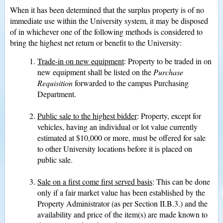
When it has been determined that the surplus property is of no
immediate use within the University system, it may be disposed
of in whichever one of the following methods is considered to
bring the highest net return or benefit to the University:
Trade-in on new equipment
: Property to be traded in on
new equipment shall be listed on the
Purchase
Requisition
forwarded to the campus Purchasing
Department.
Public sale to the highest bidder
: Property, except for
vehicles, having an individual or lot value currently
estimated at $10,000 or more, must be offered for sale
to other University locations before it is placed on
public sale.
Sale on a first come first served basis
: This can be done
only if a fair market value has been established by the
Property Administrator (as per Section II.B.3.) and the
availability and price of the item(s) are made known to