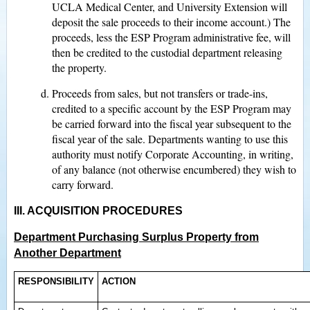
UCLA Medical Center, and University Extension will
deposit the sale proceeds to their income account.) The
proceeds, less the ESP Program administrative fee, will
then be credited to the custodial department releasing
the property.
Proceeds from sales, but not transfers or trade-ins,
credited to a specific account by the ESP Program may
be carried forward into the fiscal year subsequent to the
fiscal year of the sale. Departments wanting to use this
authority must notify Corporate Accounting, in writing,
of any balance (not otherwise encumbered) they wish to
carry forward.
III. ACQUISITION PROCEDURES
Department Purchasing Surplus Property from
Another Department
RESPONSIBILITY
ACTION