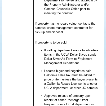
Department for review and approval by
the Property Administrator and/or
Campus Counsel’s Office prior to
initiating the donation.
If property has no resale value
, contacts the
campus waste management contractor for
pick-up and disposal.
If property is to be sold
:
If selling department wants to advertise
items in the UCLA Dollar $aver, sends
Dollar $aver Ad Form to Equipment
Management Department.
Locates buyer and negotiates sale.
California sales tax must be added to
price of item unless the buyer presents
a California Resale License, is another
UCLA department, or other UC campus.
Approves release of property upon
receipt of either Recharge Order
Request from a UCLA department or