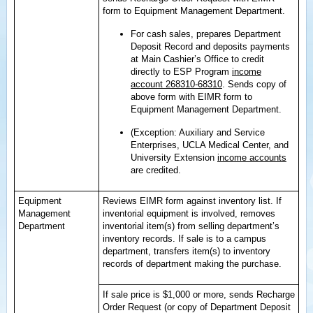
form to Equipment Management Department.
For cash sales, prepares Department
Deposit Record and deposits payments
at Main Cashier’s Office to credit
directly to ESP Program
income
account 268310-68310
. Sends copy of
above form with EIMR form to
Equipment Management Department.
(Exception: Auxiliary and Service
Enterprises, UCLA Medical Center, and
University Extension
income accounts
are credited.
Equipment
Reviews EIMR form against inventory list. If
Management
inventorial equipment is involved, removes
Department
inventorial item(s) from selling department’s
inventory records. If sale is to a campus
department, transfers item(s) to inventory
records of department making the purchase.
If sale price is $1,000 or more, sends Recharge
Order Request (or copy of Department Deposit