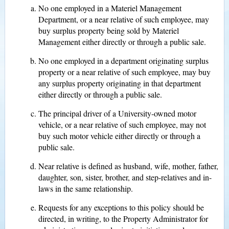
No one employed in a Materiel Management
Department, or a near relative of such employee, may
buy surplus property being sold by Materiel
Management either directly or through a public sale.
No one employed in a department originating surplus
property or a near relative of such employee, may buy
any surplus property originating in that department
either directly or through a public sale.
The principal driver of a University-owned motor
vehicle, or a near relative of such employee, may not
buy such motor vehicle either directly or through a
public sale.
Near relative is defined as husband, wife, mother, father,
daughter, son, sister, brother, and step-relatives and in-
laws in the same relationship.
Requests for any exceptions to this policy should be
directed, in writing, to the Property Administrator for