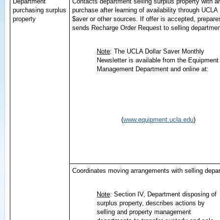
Department
Contacts department selling surplus property with an
purchasing surplus
purchase after learning of availability through UCLA 
property
$aver or other sources. If offer is accepted, prepar
sends Recharge Order Request to selling departmen
Note
: The UCLA Dollar Saver Monthly
Newsletter is available from the Equipment
Management Department and online at:
(
www.equipment.ucla.edu
)
Coordinates moving arrangements with selling depa
Note
: Section IV, Department disposing of
surplus property, describes actions by
selling and property management