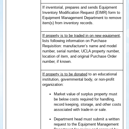
If inventorial, prepares and sends Equipment
Inventory Modification Request (EIMR) form to
Equipment Management Department to remove
item(s) from inventory records.
If property is to be traded in on new equipment
,
lists following information on Purchase
Requisition: manufacturer’s name and model
number, serial number, UCLA property number,
location of item, and original Purchase Order
number, if known.
If property is to be donated
to an educational
institution, governmental body, or non-profit
organization:
Market value of surplus property must
be below costs required for handling,
record keeping, storage, and other costs
associated with trade-in or sale.
Department head must submit a written
request to the Equipment Management