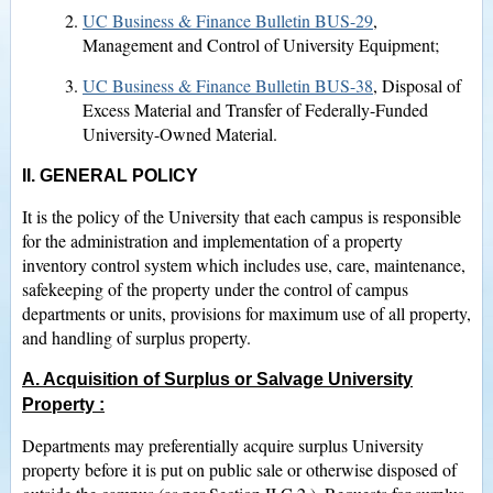
UC Business & Finance Bulletin BUS-29
,
Management and Control of University Equipment;
UC Business & Finance Bulletin BUS-38
, Disposal of
Excess Material and Transfer of Federally-Funded
University-Owned Material.
II. GENERAL POLICY
It is the policy of the University that each campus is responsible
for the administration and implementation of a property
inventory control system which includes use, care, maintenance,
safekeeping of the property under the control of campus
departments or units, provisions for maximum use of all property,
and handling of surplus property.
A. Acquisition of Surplus or Salvage University
Property
:
Departments may preferentially acquire surplus University
property before it is put on public sale or otherwise disposed of