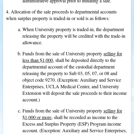
administrative approval prior to initiating a sale.
4. Allocation of the sale proceeds to departmental accounts
when surplus property is traded-in or sold is as follows:
When University property is traded-in, the department
releasing the property will be credited with the trade-in
allowance.
Funds from the sale of University property
selling for
less than $1,000
, shall be deposited directly to the
departmental account of the custodial department
releasing the property to Sub 03, 05, 07, or 08 and
object code 9270. (Exception: Auxiliary and Service
Enterprises, UCLA Medical Center, and University
Extension will deposit the sale proceeds to their income
account.)
Funds from the sale of University property
selling for
$1,000 or more
, shall be recorded as income to the
Excess and Surplus Property (ESP) Program income
account. (Exception: Auxiliary and Service Enterprises,