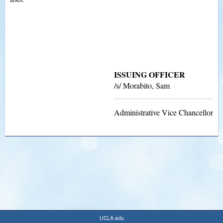
ISSUING OFFICER
/s/ Morabito, Sam
Administrative Vice Chancellor
UCLA.edu