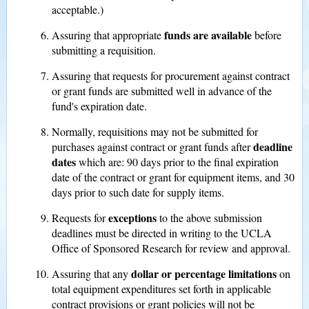
acceptable.)
funds are available
Assuring that appropriate
before
submitting a requisition.
Assuring that requests for procurement against contract
or grant funds are submitted well in advance of the
fund's expiration date.
Normally, requisitions may not be submitted for
deadline
purchases against contract or grant funds after
dates
which are: 90 days prior to the final expiration
date of the contract or grant for equipment items, and 30
days prior to such date for supply items.
exceptions
Requests for
to the above submission
deadlines must be directed in writing to the UCLA
Office of Sponsored Research for review and approval.
dollar or percentage limitations
Assuring that any
on
total equipment expenditures set forth in applicable
contract provisions or grant policies will not be