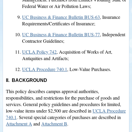
Federal Water or Air Pollution Laws;
UC Business & Finance Bulletin BUS-63
, Insurance
Requirements/Certificates of Insurance;
UC Business & Finance Bulletin BUS-77
, Independent
Contractor Guidelines;
UCLA Policy 742
, Acquisition of Works of Art,
Antiquities and Artifacts;
UCLA Procedure 740.1
, Low-Value Purchases.
II. BACKGROUND
This policy describes campus approval authorities,
responsibilities, and restrictions for the purchase of goods and
services. General policy guidelines and procedures for limited,
low-value items under $2,500 are described in
UCLA Procedure
740.1
. Several special categories of purchases are described in
Attachment A
and
Attachment B
.