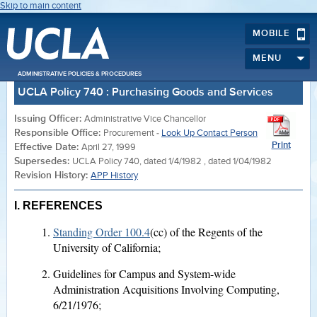
Skip to main content
MOBILE
MENU
ADMINISTRATIVE POLICIES & PROCEDURES
UCLA Policy 740 : Purchasing Goods and Services
Issuing Officer:
Administrative Vice Chancellor
Responsible Office:
Procurement -
Look Up Contact Person
Print
Effective Date:
April 27, 1999
Supersedes:
UCLA Policy 740, dated 1/4/1982 , dated 1/04/1982
Revision History:
APP History
I.
REFERENCES
Standing Order 100.4
(cc) of the Regents of the
University of California;
Guidelines for Campus and System-wide
Administration Acquisitions Involving Computing,
6/21/1976;