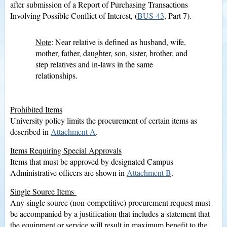
after submission of a Report of Purchasing Transactions
Involving Possible Conflict of Interest, (
BUS-43
, Part 7).
Note
: Near relative is defined as husband, wife,
mother, father, daughter, son, sister, brother, and
step relatives and in-laws in the same
relationships.
Prohibited Items
University policy limits the procurement of certain items as
described in
Attachment A
.
Items Requiring Special Approvals
Items that must be approved by designated Campus
Administrative officers are shown in
Attachment B
.
Single Source Items
Any single source (non-competitive) procurement request must
be accompanied by a justification that includes a statement that
the equipment or service will result in maximum benefit to the