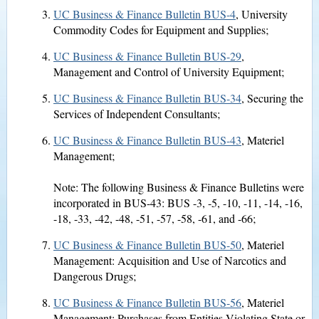
UC Business & Finance Bulletin BUS-4
, University
Commodity Codes for Equipment and Supplies;
UC Business & Finance Bulletin BUS-29
,
Management and Control of University Equipment;
UC Business & Finance Bulletin BUS-34
, Securing the
Services of Independent Consultants;
UC Business & Finance Bulletin BUS-43
, Materiel
Management;
Note: The following Business & Finance Bulletins were
incorporated in BUS-43: BUS -3, -5, -10, -11, -14, -16,
-18, -33, -42, -48, -51, -57, -58, -61, and -66;
UC Business & Finance Bulletin BUS-50
, Materiel
Management: Acquisition and Use of Narcotics and
Dangerous Drugs;
UC Business & Finance Bulletin BUS-56
, Materiel
Management: Purchases from Entities Violating State or