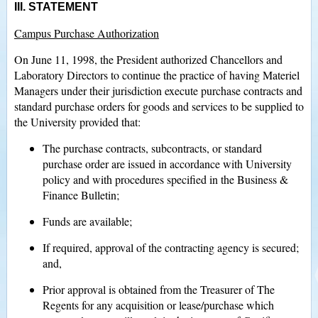
III. STATEMENT
Campus Purchase Authorization
On June 11, 1998, the President authorized Chancellors and
Laboratory Directors to continue the practice of having Materiel
Managers under their jurisdiction execute purchase contracts and
standard purchase orders for goods and services to be supplied to
the University provided that:
The purchase contracts, subcontracts, or standard
purchase order are issued in accordance with University
policy and with procedures specified in the Business &
Finance Bulletin;
Funds are available;
If required, approval of the contracting agency is secured;
and,
Prior approval is obtained from the Treasurer of The
Regents for any acquisition or lease/purchase which