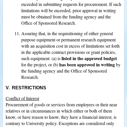
exceeded in submitting requests for procurement. If such
limitations will be exceeded, prior approval in writing
must be obtained from the funding agency and the
Office of Sponsored Research.
Assuring that, in the requisitioning of either general
purpose equipment or permanent research equipment
with an acquisition cost in excess of limitations set forth
in the applicable contract provisions or grant policies,
listed in the approved budget
such equipment: (a) is
has been approved in writing
for the project, or (b)
by
the funding agency and the Office of Sponsored
Research.
V. RESTRICTIONS
Conflict of Interest
Procurement of goods or services from employees or their near
relatives or in circumstances in which either or both of them
know, or have reason to know, they have a financial interest, is
contrary to University policy. Exceptions are considered only