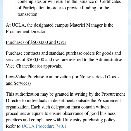
contemplates or will result in the issuance of Certificates
of Participation in order to provide funding for the
transaction.
At UCLA, the designated campus Materiel Manager is the
Procurement Director.
Purchases of $500,000 and Over
Purchase contracts and standard purchase orders for goods and
services of $500,000 and over are referred to the Administrative
Vice Chancellor for approvals.
Low-Value Purchase Authorization (for Non-restricted Goods
and Services)
This authorization may be granted in writing by the Procurement
Director to individuals in departments outside the Procurement
organization. Each such delegation must contain written
procedures adequate to ensure observance of good business
practices and compliance with University purchasing policy.
Refer to
UCLA Procedure 740.1
.