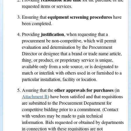
requested items or services.
equipment screening procedures
Ensuring that
have
been completed.
justification
Providing
, when requesting that a
procurement be non-competitive, which will permit
evaluation and determination by the Procurement
Director or designee that a brand or trade name article,
thing, or product, or proprietary service is unique,
available only from a sole source, or is designated to
match or interlink with others used in or furnished to a
particular installation, facility or location.
other approvals for purchases
Assuring that the
(in
Attachment B
) have been satisfied and that requisitions
are submitted to the Procurement Department for
competitive bidding prior to a commitment. (Contact
with vendors may be made to gain technical
information. Bids requested or obtained by departments
in connection with these requisitions are not