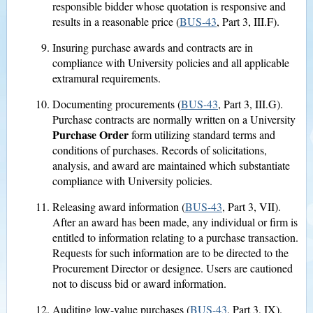
responsible bidder whose quotation is responsive and
results in a reasonable price (
BUS-43
, Part 3, III.F).
Insuring purchase awards and contracts are in
compliance with University policies and all applicable
extramural requirements.
Documenting procurements (
BUS-43
, Part 3, III.G).
Purchase contracts are normally written on a University
Purchase Order
form utilizing standard terms and
conditions of purchases. Records of solicitations,
analysis, and award are maintained which substantiate
compliance with University policies.
Releasing award information (
BUS-43
, Part 3, VII).
After an award has been made, any individual or firm is
entitled to information relating to a purchase transaction.
Requests for such information are to be directed to the
Procurement Director or designee. Users are cautioned
not to discuss bid or award information.
Auditing low-value purchases (
BUS-43
, Part 3, IX).