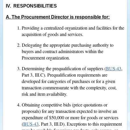
IV. RESPONSIBILITIES
A. The Procurement Director is responsible for:
Providing a centralized organization and facilities for the
acquisition of goods and services.
Delegating the appropriate purchasing authority to
buyers and contract administrators within the
Procurement organization.
Determining the prequalification of suppliers (
BUS-43
,
Part 3, III.C). Prequalification requirements are
developed for categories of purchases or for a given
transaction commensurate with the complexity, cost,
risk and item availability.
Obtaining competitive bids (price quotations or
proposals) for any transaction expected to involve an
expenditure of $50,000 or more for goods or services
(
BUS-43
, Part 3, III.D). Exceptions to this requirement