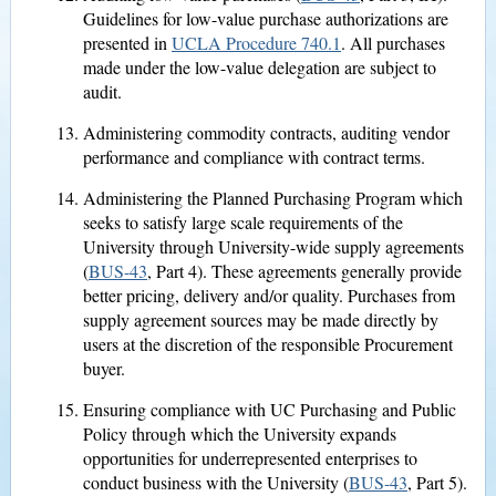
Guidelines for low-value purchase authorizations are
presented in
UCLA Procedure 740.1
. All purchases
made under the low-value delegation are subject to
audit.
Administering commodity contracts, auditing vendor
performance and compliance with contract terms.
Administering the Planned Purchasing Program which
seeks to satisfy large scale requirements of the
University through University-wide supply agreements
(
BUS-43
, Part 4). These agreements generally provide
better pricing, delivery and/or quality. Purchases from
supply agreement sources may be made directly by
users at the discretion of the responsible Procurement
buyer.
Ensuring compliance with UC Purchasing and Public
Policy through which the University expands
opportunities for underrepresented enterprises to
conduct business with the University (
BUS-43
, Part 5).