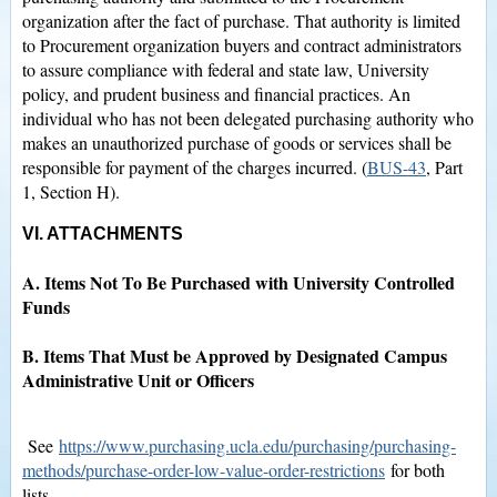
organization after the fact of purchase. That authority is limited
to Procurement organization buyers and contract administrators
to assure compliance with federal and state law, University
policy, and prudent business and financial practices. An
individual who has not been delegated purchasing authority who
makes an unauthorized purchase of goods or services shall be
responsible for payment of the charges incurred. (
BUS-43
, Part
1, Section H).
VI. ATTACHMENTS
A. Items Not To Be Purchased with University Controlled
Funds
B. Items That Must be Approved by Designated Campus
Administrative Unit or Officers
See
https://www.purchasing.ucla.edu/purchasing/purchasing-
methods/purchase-order-low-value-order-restrictions
for both
lists.