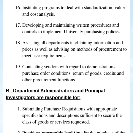
Instituting programs to deal with standardization, value
and cost analysis.
Developing and maintaining written procedures and
controls to implement University purchasing policies.
Assisting all departments in obtaining information and
prices as well as advising on methods of procurement to
meet user requirements.
Contacting vendors with regard to demonstrations,
purchase order conditions, return of goods, credits and
other procurement functions.
B. Department Administrators and Principal
Investigators are responsible for:
Submitting Purchase Requisitions with appropriate
specifications and descriptions sufficient to secure the
class of goods or services requested.
reasonable lead time
Providing
for the purchase of the