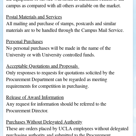
campus as compared with all others available on the market.
Postal Materials and Services
All mailing and purchase of stamps, postcards and similar
materials are to be handled through the Campus Mail Service.
Personal Purchases
No personal purchases will be made in the name of the
University or with University controlled funds.
Acceptable Quotations and Proposals
Only responses to requests for quotations solicited by the
Procurement Department can be regarded as meeting
requirements for competition in purchasing.
Release of Award Information
Any request for information should be referred to the
Procurement Director.
Purchases Without Delegated Authority
These are orders placed by UCLA employees without delegated
purchasing authority and submitted to the Procurement