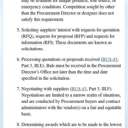
may be available for unique products, sole source, or
emergency conditions. Competition sought by other
than the Procurement Director or designee does not
satisfy this requirement.
Soliciting suppliers' interest with requests for quotation
(RFQ), requests for proposal (RFP) and requests for
information (RFI). These documents are known as
solicitations.
Processing quotations or proposals received (
BUS-43
,
Part 3, III.E). Bids must be received in the Procurement
Director’s Office not later than the time and date
specified in the solicitation.
Negotiating with suppliers (
BUS-43
, Part 3, III.F).
Negotiations are limited to a narrow realm of situations,
and are conducted by Procurement buyers and contract
administrators with the vendor(s) on a fair and equitable
basis.
Determining awards which are to be made to the lowest