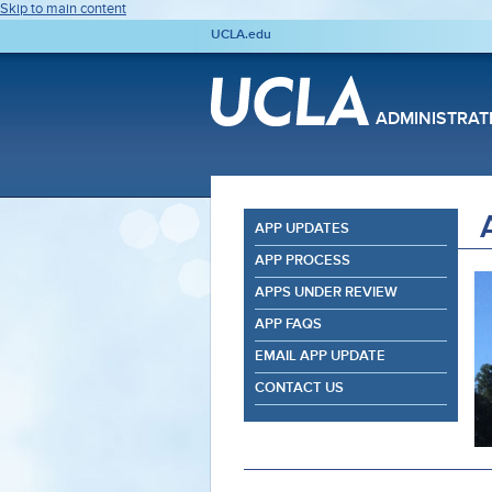
Skip to main content
UCLA.edu
ADMINISTRAT
APP UPDATES
APP PROCESS
APPS UNDER REVIEW
APP FAQS
EMAIL APP UPDATE
CONTACT US