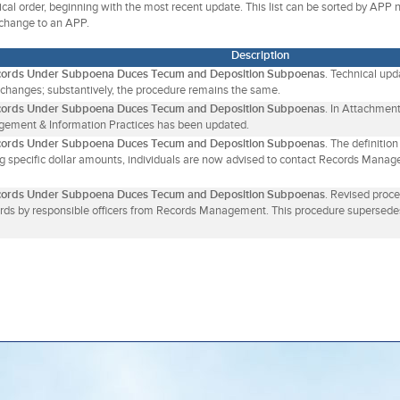
gical order, beginning with the most recent update. This list can be sorted by APP
 change to an APP.
Description
cords Under Subpoena Duces Tecum and Deposition Subpoenas
. Technical up
 changes; substantively, the procedure remains the same.
cords Under Subpoena Duces Tecum and Deposition Subpoenas
. In Attachment
ement & Information Practices has been updated.
cords Under Subpoena Duces Tecum and Deposition Subpoenas
. The definitio
ing specific dollar amounts, individuals are now advised to contact Records Manag
cords Under Subpoena Duces Tecum and Deposition Subpoenas
. Revised proc
rds by responsible officers from Records Management. This procedure supersede