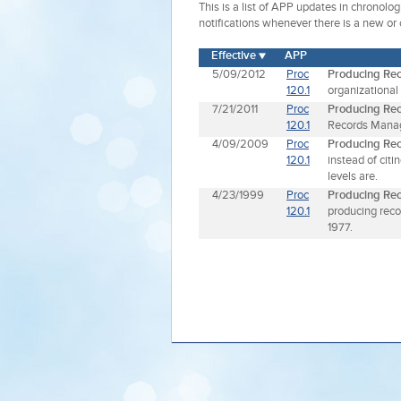
This is a list of APP updates in chronolo
notifications whenever there is a new or
Effective
APP
5/09/2012
Proc
Producing Re
120.1
organizational
7/21/2011
Proc
Producing Re
120.1
Records Manag
4/09/2009
Proc
Producing Re
120.1
instead of cit
levels are.
4/23/1999
Proc
Producing Re
120.1
producing reco
1977.