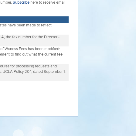
 number.
Subscribe
here to receive email
dates have been made to reflect
 A, the fax number for the Director -
n of Witness Fees has been modified:
ement to find out what the current fee
edures for processing requests and
s UCLA Policy 20.1, dated September 1,