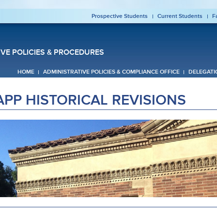
Prospective Students
Current Students
F
IVE POLICIES & PROCEDURES
HOME
ADMINISTRATIVE POLICIES & COMPLIANCE OFFICE
DELEGATI
APP HISTORICAL REVISIONS