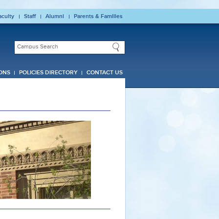
aculty
Staff
Alumni
Parents & Families
ONS
POLICIES DIRECTORY
CONTACT US